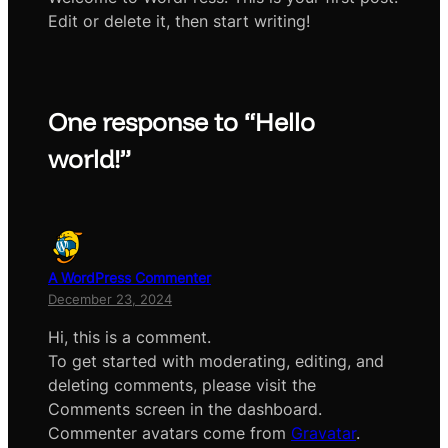
Edit or delete it, then start writing!
One response to “Hello
world!”
A WordPress Commenter
December 23, 2024
Hi, this is a comment.
To get started with moderating, editing, and
deleting comments, please visit the
Comments screen in the dashboard.
Commenter avatars come from
Gravatar
.