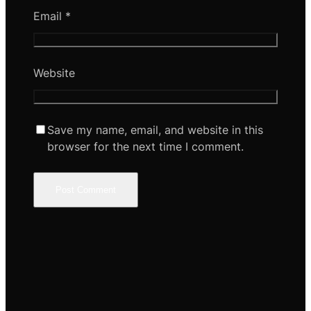
Email
*
Website
Save my name, email, and website in this
browser for the next time I comment.