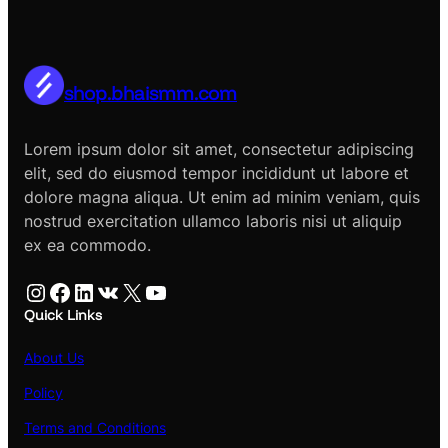
shop.bhaismm.com
Lorem ipsum dolor sit amet, consectetur adipiscing
elit, sed do eiusmod tempor incididunt ut labore et
dolore magna aliqua. Ut enim ad minim veniam, quis
nostrud exercitation ullamco laboris nisi ut aliquip
ex ea commodo.
Instagram
Facebook
LinkedIn
VK
X
YouTube
Quick Links
About Us
Policy
Terms and Conditions