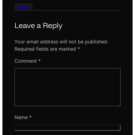
Reply
Leave a Reply
Your email address will not be published.
Required fields are marked
*
Comment
*
Name
*