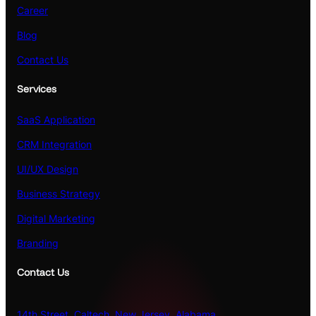
Career
Blog
Contact Us
Services
SaaS Application
CRM Integration
UI/UX Design
Business Strategy
Digital Marketing
Branding
Contact Us
14th Street, Caltech, New Jersey, Alabama